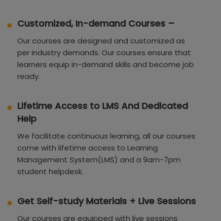
Customized, In-demand Courses –
Our courses are designed and customized as
per industry demands. Our courses ensure that
learners equip in-demand skills and become job
ready.
Lifetime Access to LMS And Dedicated
Help
We facilitate continuous learning, all our courses
come with lifetime access to Learning
Management System(LMS) and a 9am-7pm
student helpdesk.
Get Self-study Materials + Live Sessions
Our courses are equipped with live sessions