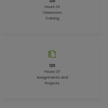
120
Hours Of
Classroom
Training
120
Hours Of
Assignments And
Projects