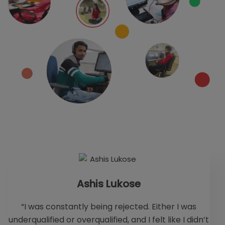
Ashis Lukose
“I was constantly being rejected. Either I was
underqualified or overqualified, and I felt like I didn’t