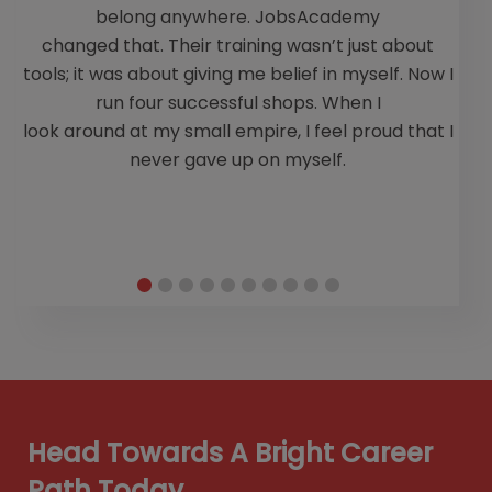
belong anywhere. JobsAcademy
changed that. Their training wasn’t just about
tools; it was about giving me belief in myself. Now I
run four successful shops. When I
look around at my small empire, I feel proud that I
never gave up on myself.
Head Towards A Bright Career
Path Today