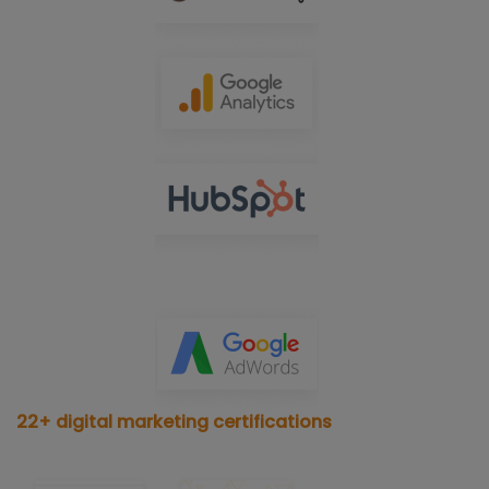
22+ digital marketing certifications