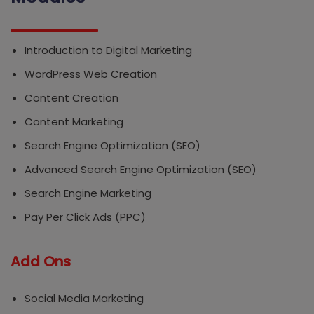
Introduction to Digital Marketing
WordPress Web Creation
Content Creation
Content Marketing
Search Engine Optimization (SEO)
Advanced Search Engine Optimization (SEO)
Search Engine Marketing
Pay Per Click Ads (PPC)
Add Ons
Social Media Marketing