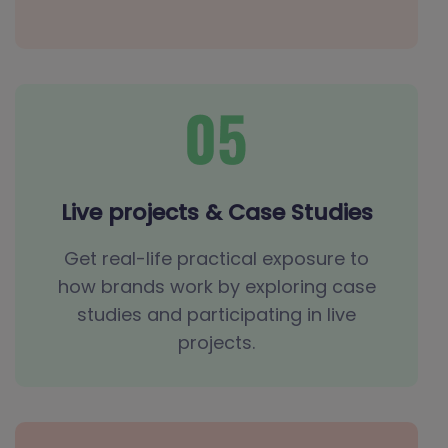
Live projects & Case Studies
Get real-life practical exposure to
how brands work by exploring case
studies and participating in live
projects.