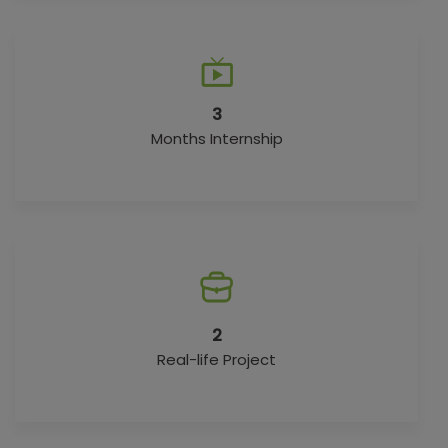
3
Months Internship
2
Real-life Project