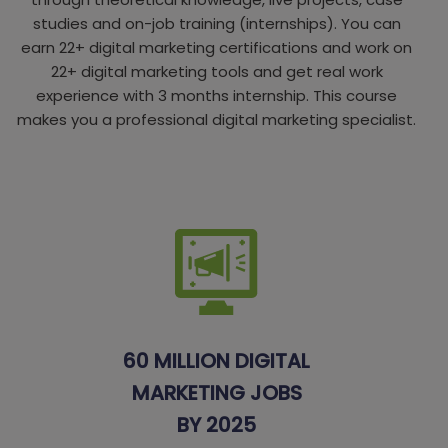
studies and on-job training (internships). You can
earn 22+ digital marketing certifications and work on
22+ digital marketing tools and get real work
experience with 3 months internship. This course
makes you a professional digital marketing specialist.
60 MILLION DIGITAL
MARKETING JOBS
BY 2025