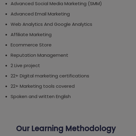
Advanced Social Media Marketing (SMM)
Advanced Email Marketing
Web Analytics And Google Analytics
Affiliate Marketing
Ecommerce Store
Reputation Management
2 Live project
22+ Digital marketing certifications
22+ Marketing tools covered
Spoken and written English
Our Learning Methodology