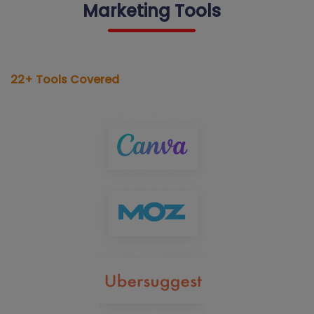
Marketing Tools
22+ Tools Covered