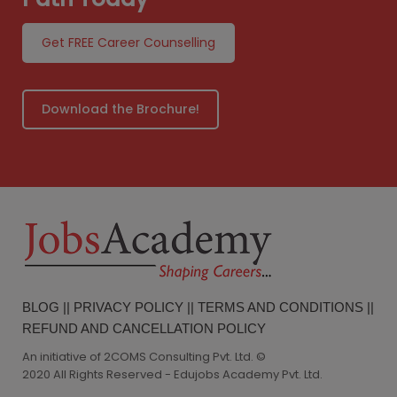
Get FREE Career Counselling
Download the Brochure!
BLOG
||
PRIVACY POLICY
||
TERMS AND CONDITIONS
||
REFUND AND CANCELLATION POLICY
An initiative of 2COMS Consulting Pvt. Ltd. ©
2020 All Rights Reserved - Edujobs Academy Pvt. Ltd.