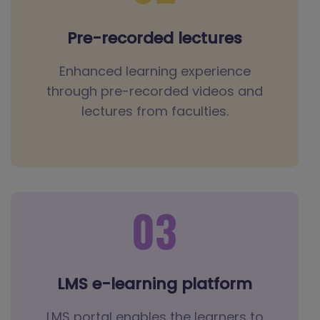
Pre-recorded lectures
Enhanced learning experience
through pre-recorded videos and
lectures from faculties.
LMS e-learning platform
LMS portal enables the learners to