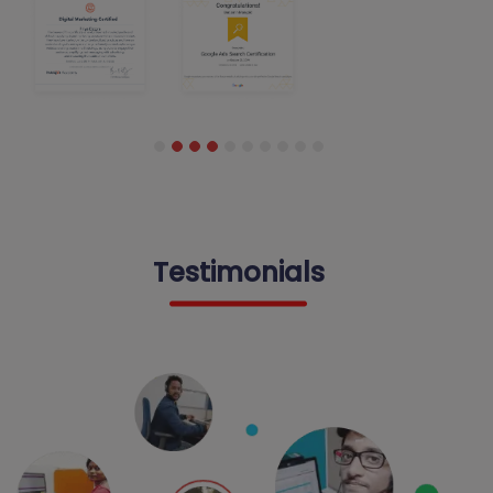
Testimonials