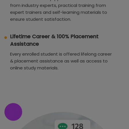
from industry experts, practical training from
expert trainers and self-learning materials to
ensure student satisfaction.
Lifetime Career & 100% Placement
Assistance
Every enrolled student is offered lifelong career
& placement assistance as well as access to
online study materials.