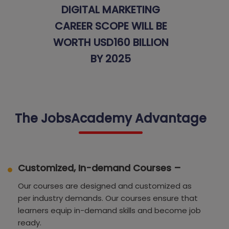
DIGITAL MARKETING
CAREER SCOPE WILL BE
WORTH USD160 BILLION
BY 2025
The JobsAcademy Advantage
Customized, In-demand Courses –
Our courses are designed and customized as
per industry demands. Our courses ensure that
learners equip in-demand skills and become job
ready.