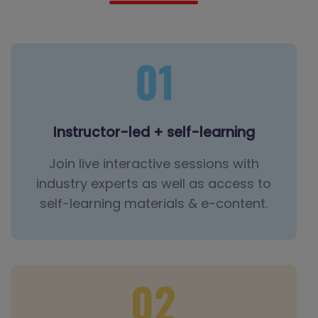
Instructor-led + self-learning
Join live interactive sessions with
industry experts as well as access to
self-learning materials & e-content.