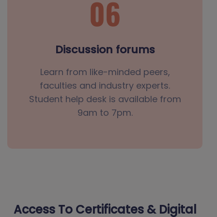
Discussion forums
Learn from like-minded peers,
faculties and industry experts.
Student help desk is available from
9am to 7pm.
Access To Certificates & Digital