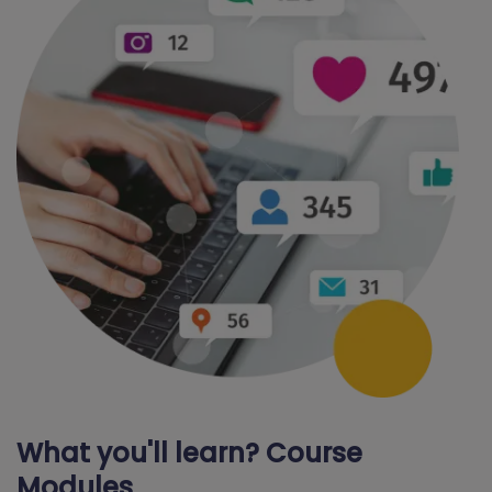
What you'll learn? Course
Modules