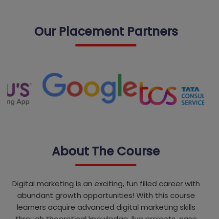
Our Placement Partners
About The Course
Digital marketing is an exciting, fun filled career with
abundant growth opportunities! With this course
learners acquire advanced digital marketing skills
through theoretical knowledge, live projects, case