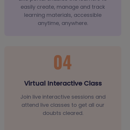
easily create, manage and track
learning materials, accessible
anytime, anywhere.
Virtual Interactive Class
Join live interactive sessions and
attend live classes to get all our
doubts cleared.