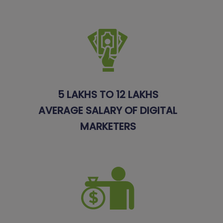
5 LAKHS TO 12 LAKHS
AVERAGE SALARY OF DIGITAL
MARKETERS