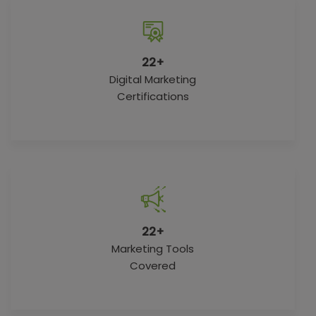
22+
Digital Marketing
Certifications
22+
Marketing Tools
Covered