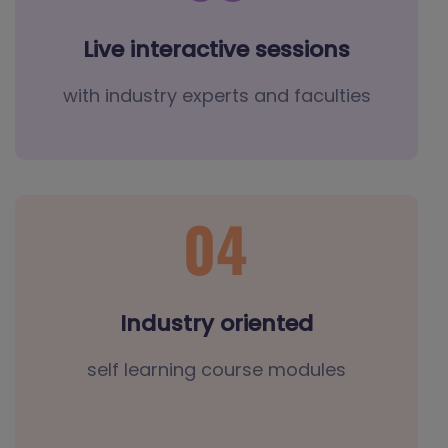
Live interactive sessions
with industry experts and faculties
Industry oriented
self learning course modules