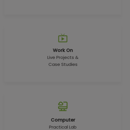
Work On
Live Projects &
Case Studies
Computer
Practical Lab