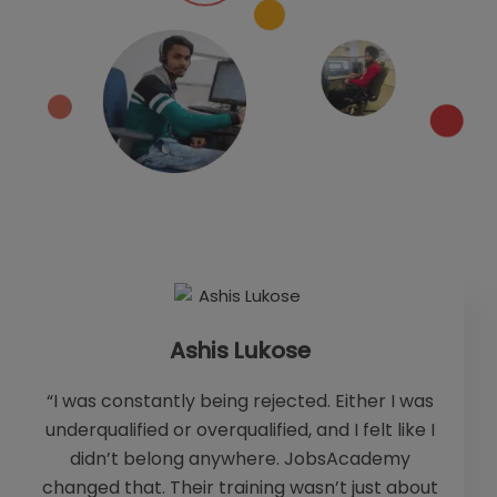
Ashis Lukose
“I was constantly being rejected. Either I was
underqualified or overqualified, and I felt like I
fo
didn’t belong anywhere. JobsAcademy
changed that. Their training wasn’t just about
b