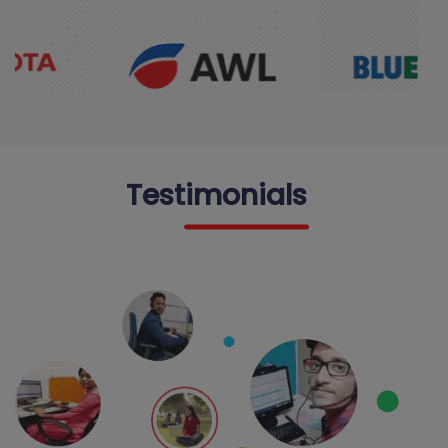
Testimonials