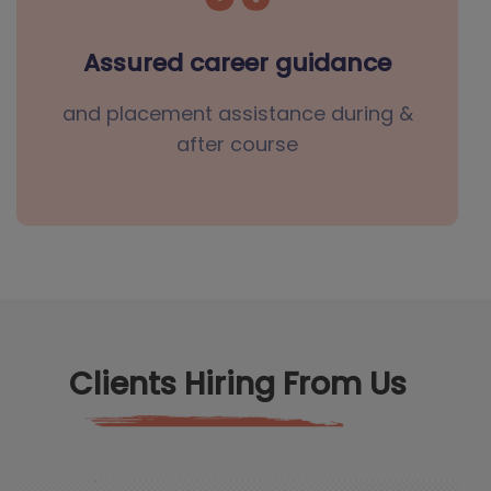
Assured career guidance
and placement assistance during &
after course
Clients Hiring From Us