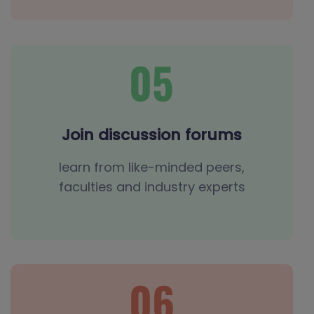
Join discussion forums
learn from like-minded peers,
faculties and industry experts