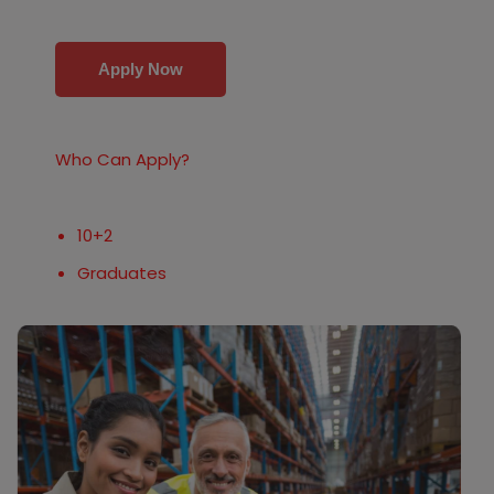
Apply Now
Who Can Apply?
10+2
Graduates