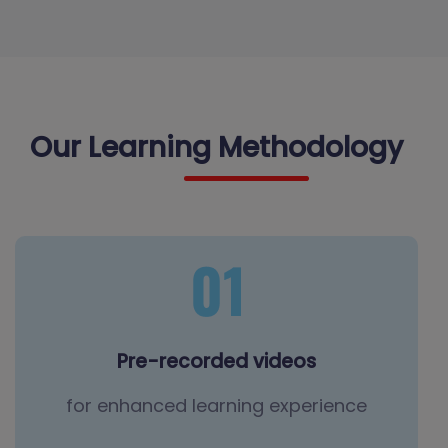
Our Learning Methodology
Pre-recorded videos
for enhanced learning experience