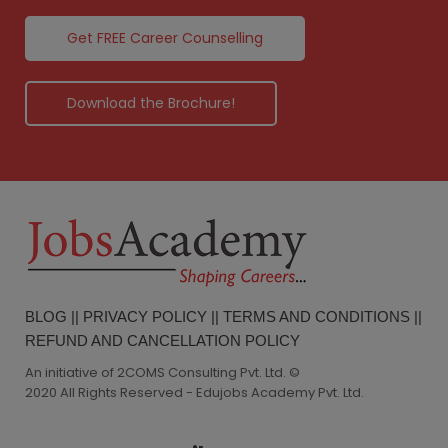
Get FREE Career Counselling
Download the Brochure!
BLOG
||
PRIVACY POLICY
||
TERMS AND CONDITIONS
||
REFUND AND CANCELLATION POLICY
An initiative of 2COMS Consulting Pvt. Ltd. ©
2020 All Rights Reserved - Edujobs Academy Pvt. Ltd.