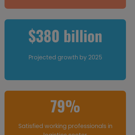
Projected growth by 2025
Satisfied working professionals in