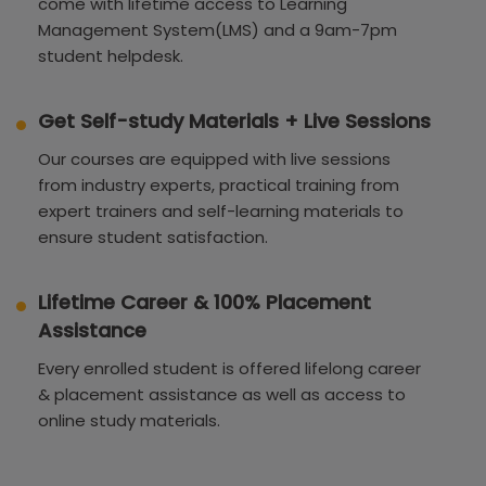
come with lifetime access to Learning
Management System(LMS) and a 9am-7pm
student helpdesk.
Get Self-study Materials + Live Sessions
Our courses are equipped with live sessions
from industry experts, practical training from
expert trainers and self-learning materials to
ensure student satisfaction.
Lifetime Career & 100% Placement
Assistance
Every enrolled student is offered lifelong career
& placement assistance as well as access to
online study materials.