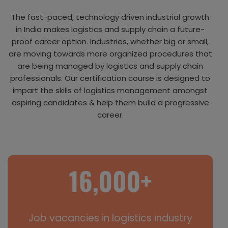
The fast-paced, technology driven industrial growth
in India makes logistics and supply chain a future-
proof career option. Industries, whether big or small,
are moving towards more organized procedures that
are being managed by logistics and supply chain
professionals. Our certification course is designed to
impart the skills of logistics management amongst
aspiring candidates & help them build a progressive
career.
Job vacancies in logistics industry