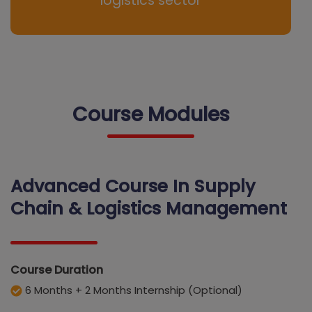
logistics sector
Course Modules
Advanced Course In Supply
Chain & Logistics Management
Course Duration
6 Months + 2 Months Internship (Optional)