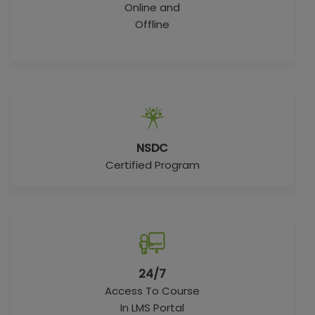
Online and
Offline
NSDC
Certified Program
24/7
Access To Course
In LMS Portal