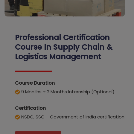
Professional Certification
Course In Supply Chain &
Logistics Management
Course Duration
9 Months + 2 Months Internship (Optional)
Certification
NSDC, SSC – Government of India certification