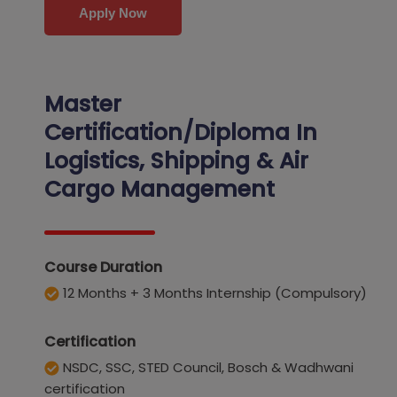
Apply Now
Master
Certification/Diploma In
Logistics, Shipping & Air
Cargo
Management
Course Duration
12 Months + 3 Months Internship (Compulsory)
Certification
NSDC, SSC, STED Council, Bosch & Wadhwani
certification