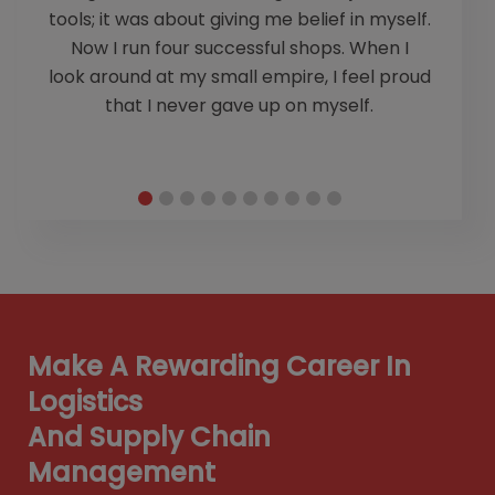
e
tools; it was about giving me belief in myself.
Ch
Now I run four successful shops. When I
look around at my small empire, I feel proud
m
that I never gave up on myself.
Make A Rewarding Career In
Logistics
And Supply Chain
Management