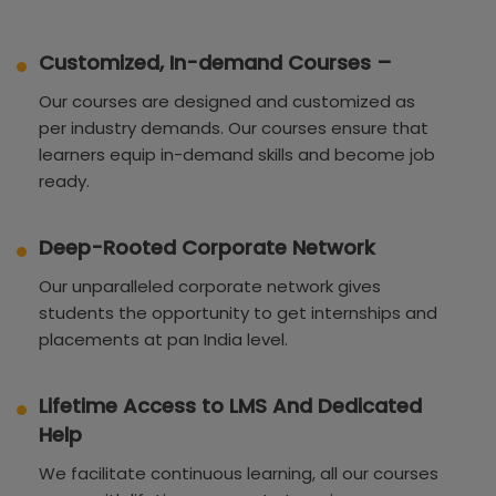
Customized, In-demand Courses –
Our courses are designed and customized as
per industry demands. Our courses ensure that
learners equip in-demand skills and become job
ready.
Deep-Rooted Corporate Network
Our unparalleled corporate network gives
students the opportunity to get internships and
placements at pan India level.
Lifetime Access to LMS And Dedicated
Help
We facilitate continuous learning, all our courses