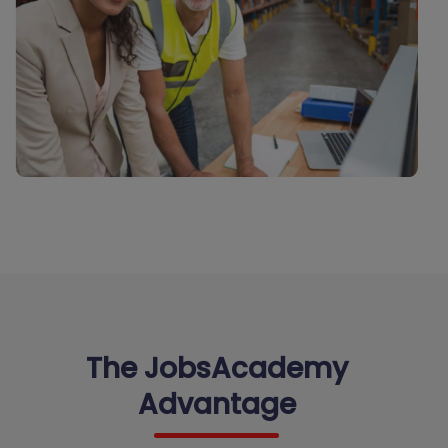
The JobsAcademy
Advantage