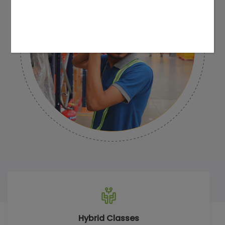
Hybrid Classes