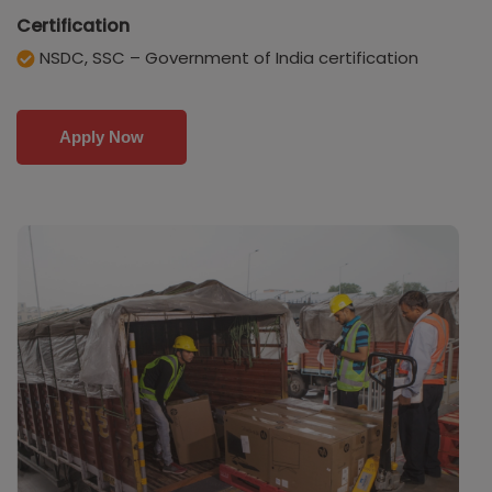
Certification
NSDC, SSC – Government of India certification
Apply Now