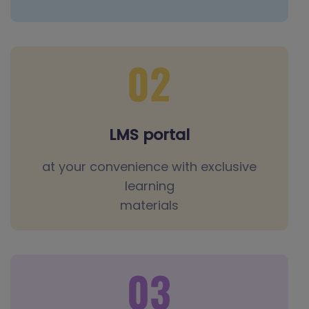
LMS portal
at your convenience with exclusive
learning
materials