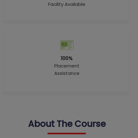
Facility Available
100%
Placement
Assistance
About The Course