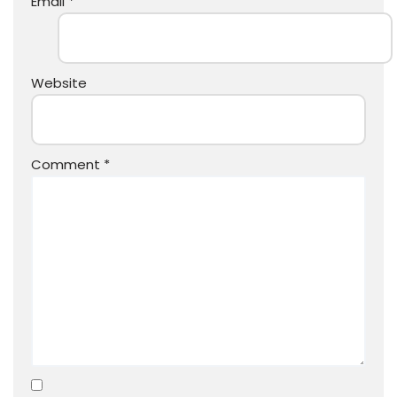
Email
*
Website
Comment
*