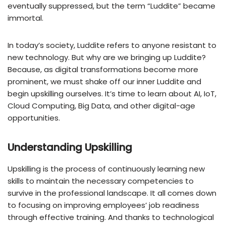
eventually suppressed, but the term “Luddite” became
immortal.
In today’s society, Luddite refers to anyone resistant to
new technology. But why are we bringing up Luddite?
Because, as digital transformations become more
prominent, we must shake off our inner Luddite and
begin upskilling ourselves. It’s time to learn about AI, IoT,
Cloud Computing, Big Data, and other digital-age
opportunities.
Understanding Upskilling
Upskilling is the process of continuously learning new
skills to maintain the necessary competencies to
survive in the professional landscape. It all comes down
to focusing on improving employees’ job readiness
through effective training. And thanks to technological