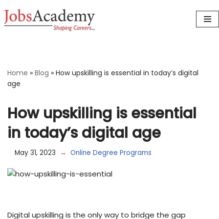
Skip
to
content
Home
»
Blog
»
How upskilling is essential in today’s digital
age
How upskilling is essential
in today’s digital age
May 31, 2023
Online Degree Programs
Digital upskilling is the only way to bridge the gap