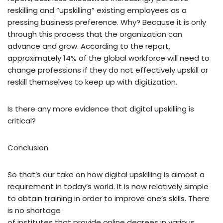
reskilling and “upskilling” existing employees as a
pressing business preference. Why? Because it is only
through this process that the organization can
advance and grow. According to the report,
approximately 14% of the global workforce will need to
change professions if they do not effectively upskill or
reskill themselves to keep up with digitization.
Is there any more evidence that digital upskilling is
critical?
Conclusion
So that’s our take on how digital upskilling is almost a
requirement in today’s world. It is now relatively simple
to obtain training in order to improve one’s skills. There
is no shortage
of institutes that provide online degrees in various