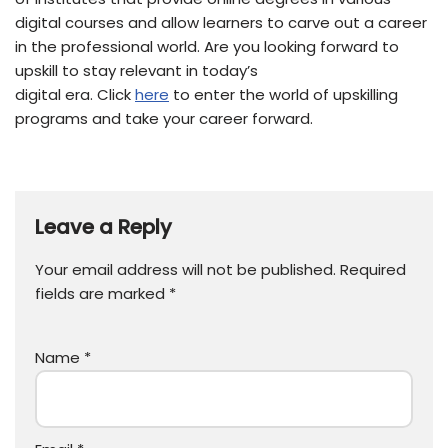
digital courses and allow learners to carve out a career
in the professional world. Are you looking forward to
upskill to stay relevant in today’s
digital era. Click
here
to enter the world of upskilling
programs and take your career forward.
Leave a Reply
Your email address will not be published.
Required
fields are marked
*
Name
*