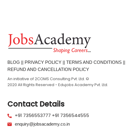
BLOG
||
PRIVACY POLICY
||
TERMS AND CONDITIONS
||
REFUND AND CANCELLATION POLICY
An initiative of 2COMS Consulting Pvt. Ltd. ©
2020 All Rights Reserved - Edujobs Academy Pvt. Ltd.
Contact Details
+91 7356553777
+91 7356544555
enquiry@jobsacademy.co.in