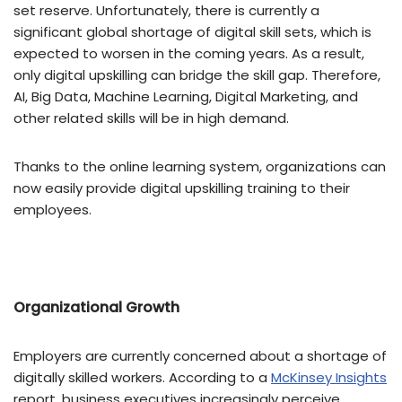
set reserve. Unfortunately, there is currently a
significant global shortage of digital skill sets, which is
expected to worsen in the coming years. As a result,
only digital upskilling can bridge the skill gap. Therefore,
AI, Big Data, Machine Learning, Digital Marketing, and
other related skills will be in high demand.
Thanks to the online learning system, organizations can
now easily provide digital upskilling training to their
employees.
Organizational Growth
Employers are currently concerned about a shortage of
digitally skilled workers. According to a
McKinsey Insights
report, business executives increasingly perceive