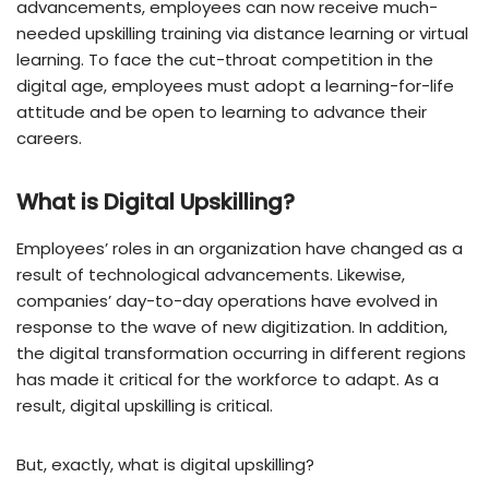
advancements, employees can now receive much-
needed upskilling training via distance learning or virtual
learning. To face the cut-throat competition in the
digital age, employees must adopt a learning-for-life
attitude and be open to learning to advance their
careers.
What is Digital Upskilling?
Employees’ roles in an organization have changed as a
result of technological advancements. Likewise,
companies’ day-to-day operations have evolved in
response to the wave of new digitization. In addition,
the digital transformation occurring in different regions
has made it critical for the workforce to adapt. As a
result, digital upskilling is critical.
But, exactly, what is digital upskilling?