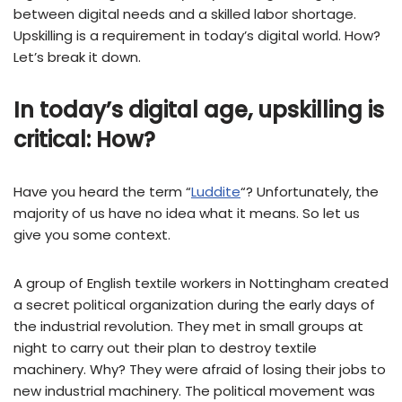
between digital needs and a skilled labor shortage.
Upskilling is a requirement in today’s digital world. How?
Let’s break it down.
In today’s digital age, upskilling is
critical: How?
Have you heard the term “
Luddite
“? Unfortunately, the
majority of us have no idea what it means. So let us
give you some context.
A group of English textile workers in Nottingham created
a secret political organization during the early days of
the industrial revolution. They met in small groups at
night to carry out their plan to destroy textile
machinery. Why? They were afraid of losing their jobs to
new industrial machinery. The political movement was