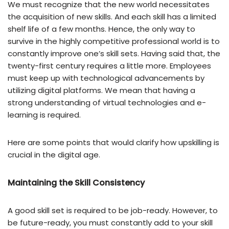
We must recognize that the new world necessitates
the acquisition of new skills. And each skill has a limited
shelf life of a few months. Hence, the only way to
survive in the highly competitive professional world is to
constantly improve one’s skill sets. Having said that, the
twenty-first century requires a little more. Employees
must keep up with technological advancements by
utilizing digital platforms. We mean that having a
strong understanding of virtual technologies and e-
learning is required.
Here are some points that would clarify how upskilling is
crucial in the digital age.
Maintaining the Skill Consistency
A good skill set is required to be job-ready. However, to
be future-ready, you must constantly add to your skill