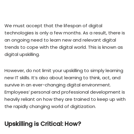
We must accept that the lifespan of digital
technologies is only a few months. As a result, there is
an ongoing need to learn new and relevant digital
trends to cope with the digital world. This is known as
digital upskilling.
However, do not limit your upskilling to simply learning
new IT skills. It’s also about learning to think, act, and
survive in an ever-changing digital environment.
Employees’ personal and professional development is
heavily reliant on how they are trained to keep up with
the rapidly changing world of digitization.
Upskilling is Critical: How?