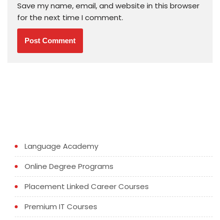
Save my name, email, and website in this browser
for the next time I comment.
Language Academy
Online Degree Programs
Placement Linked Career Courses
Premium IT Courses