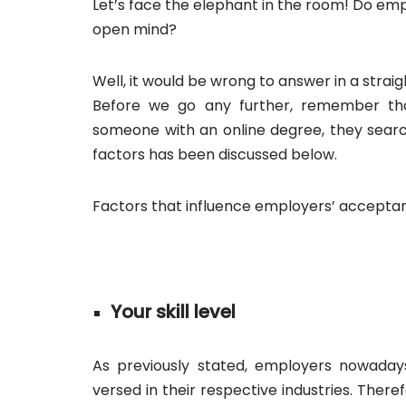
Let’s face the elephant in the room! Do emp
open mind?
Well, it would be wrong to answer in a straigh
Before we go any further, remember t
someone with an online degree, they search
factors has been discussed below.
Factors that influence employers’ acceptan
Your skill level
As previously stated, employers nowaday
versed in their respective industries. There