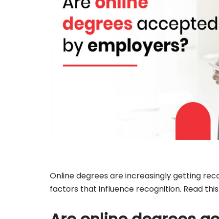
Online degrees are increasingly getting re
factors that influence recognition. Read thi