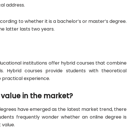
cal address.
cording to whether it is a bachelor’s or master’s degree.
he latter lasts two years.
ducational institutions offer hybrid courses that combine
 Hybrid courses provide students with theoretical
practical experience.
value in the market?
egrees have emerged as the latest market trend, there
students frequently wonder whether an online degree is
 value.