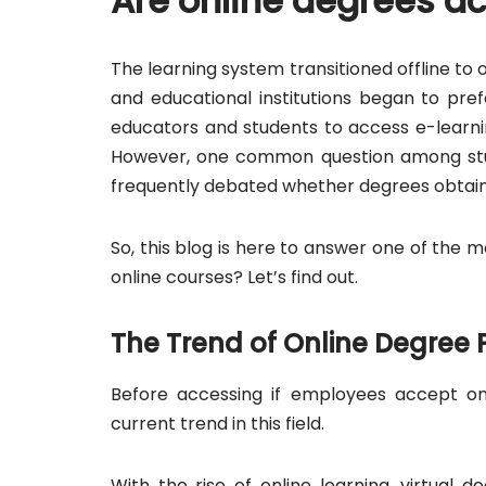
Are online degrees a
The learning system transitioned offline to 
and educational institutions began to pre
educators and students to access e-learni
However, one common question among stude
frequently debated whether degrees obtained
So, this blog is here to answer one of the
online courses? Let’s find out.
The Trend of Online Degree
Before accessing if employees accept on
current trend in this field.
With the rise of online learning, virtual