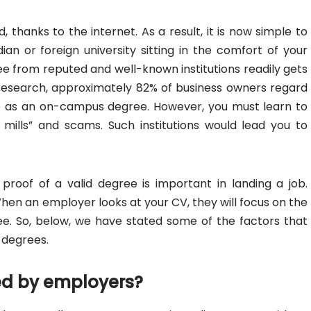
thanks to the internet. As a result, it is now simple to
an or foreign university sitting in the comfort of your
ree from reputed and well-known institutions readily gets
 research, approximately 82% of business owners regard
e as an on-campus degree. However, you must learn to
mills” and scams. Such institutions would lead you to
proof of a valid degree is important in landing a job.
 When an employer looks at your CV, they will focus on the
gree. So, below, we have stated some of the factors that
 degrees.
zed by employers?