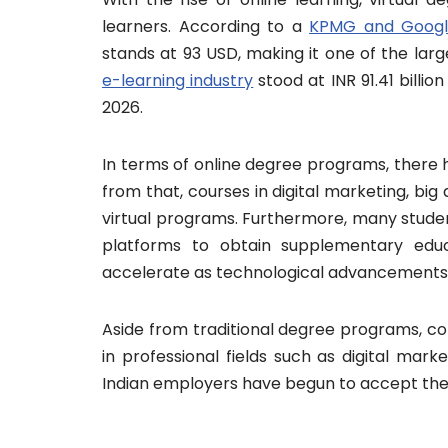
learners. According to a
KPMG and Googl
stands at 93 USD, making it one of the larg
e-learning industry
stood at INR 91.41 billion
2026.
In terms of online degree programs, there 
from that, courses in digital marketing, bi
virtual programs. Furthermore, many studen
platforms to obtain supplementary educ
accelerate as technological advancements
Aside from traditional degree programs, co
in professional fields such as digital marke
Indian employers have begun to accept them