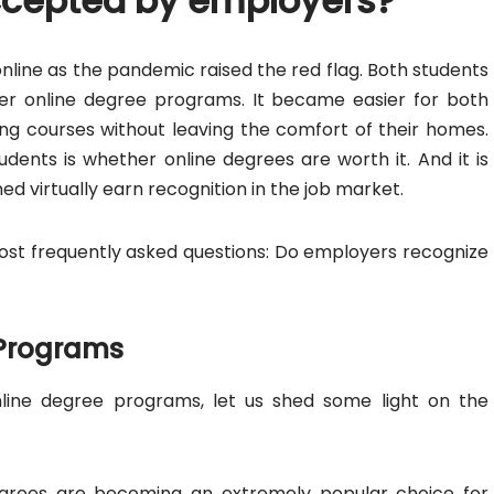
ccepted by employers?
online as the pandemic raised the red flag. Both students
fer online degree programs. It became easier for both
ng courses without leaving the comfort of their homes.
nts is whether online degrees are worth it. And it is
 virtually earn recognition in the job market.
 most frequently asked questions: Do employers recognize
 Programs
line degree programs, let us shed some light on the
 degrees are becoming an extremely popular choice for