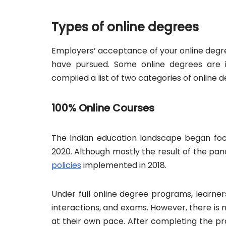
Types of online degrees
Employers’ acceptance of your online degre
have pursued. Some online degrees are i
compiled a list of two categories of online de
100% Online Courses
The Indian education landscape began focu
2020. Although mostly the result of the pan
policies
implemented in 2018.
Under full online degree programs, learners
interactions, and exams. However, there is 
at their own pace. After completing the pr