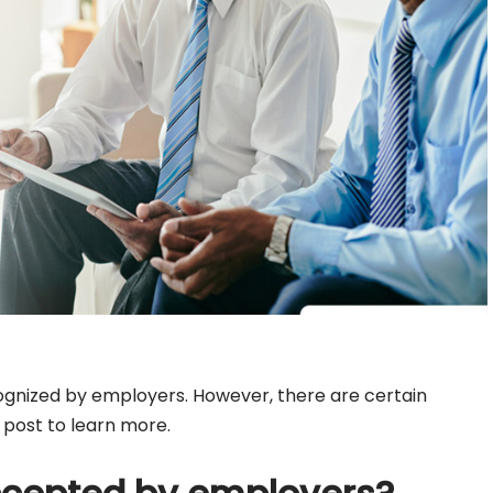
cognized by employers. However, there are certain
s post to learn more.