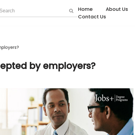
Home
About Us
Contact Us
mployers?
cepted by employers?