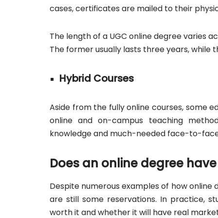
cases, certificates are mailed to their physi
The length of a UGC online degree varies ac
The former usually lasts three years, while t
Hybrid Courses
Aside from the fully online courses, some e
online and on-campus teaching methods.
knowledge and much-needed face-to-face 
Does an online degree have 
Despite numerous examples of how online d
are still some reservations. In practice, 
worth it and whether it will have real market