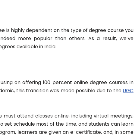
e is highly dependent on the type of degree course you
ndeed more popular than others. As a result, we’ve
grees available in India.
sing on offering 100 percent online degree courses in
demic, this transition was made possible due to the
UGC
 must attend classes online, including virtual meetings,
no set schedule most of the time, and students can learn
ogram, learners are given an e-certificate, and, in some