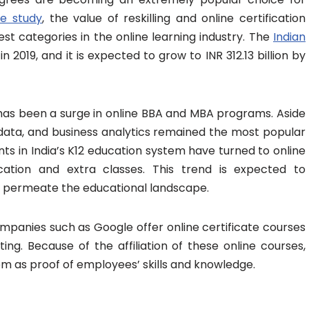
e study
, the value of reskilling and online certification
est categories in the online learning industry. The
Indian
 in 2019, and it is expected to grow to INR 312.13 billion by
has been a surge in online BBA and MBA programs. Aside
g data, and business analytics remained the most popular
ts in India’s K12 education system have turned to online
ation and extra classes. This trend is expected to
 permeate the educational landscape.
mpanies such as Google offer online certificate courses
ting. Because of the affiliation of these online courses,
 as proof of employees’ skills and knowledge.