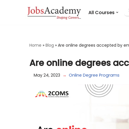
All Courses
Skip
to
content
Home
»
Blog
»
Are online degrees accepted by e
Are online degrees ac
May 24, 2023
Online Degree Programs