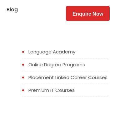
Blog
Enquire Now
Language Academy
Online Degree Programs
Placement Linked Career Courses
Premium IT Courses