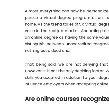
Almost everything can now be personalized, 
pursue a virtual degree program at an Indi
home. As the trend takes off, a virtual deg
value in the real job market. According to
an online degree as having the same valu
distinguish between unaccredited “degree 
nothing but a dead end.
That being said, we are not denying that 
However, it is not the only deciding factor.
skills you acquired in addition to your de
influence employers when accepting online
Are online courses recogni