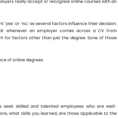
loyers really accept or recognize online courses with an
t ‘yes’ or ‘no,’ as several factors influence their decision.
hat whenever an employer comes across a CV from
 for factors other than just the degree. Sone of those
ce of online degrees
s seek skilled and talented employees who are well-
fore, what skills you learned, are those applicable to the