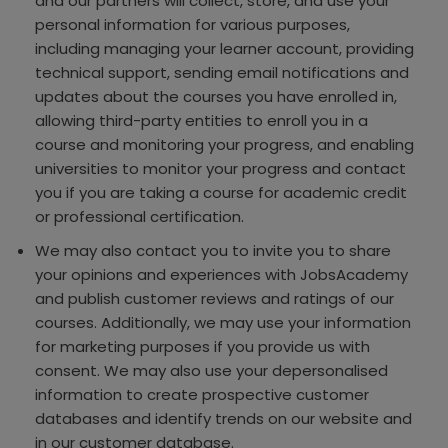
and our partners will collect, store, and use your
personal information for various purposes,
including managing your learner account, providing
technical support, sending email notifications and
updates about the courses you have enrolled in,
allowing third-party entities to enroll you in a
course and monitoring your progress, and enabling
universities to monitor your progress and contact
you if you are taking a course for academic credit
or professional certification.
We may also contact you to invite you to share
your opinions and experiences with JobsAcademy
and publish customer reviews and ratings of our
courses. Additionally, we may use your information
for marketing purposes if you provide us with
consent. We may also use your depersonalised
information to create prospective customer
databases and identify trends on our website and
in our customer database.