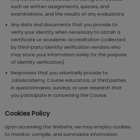
such as written assignments, quizzes, and
examinations, and the results of any evaluations
Any data and documents that you provide to
verify your identity when necessary to obtain a
certificate or academic accreditation (collected
by third-party identity verification vendors who
may store your information solely for the purpose
of identity verification)
Responses that you voluntarily provide to
JobsAcademy, Course educators, or third parties
in questionnaires, surveys, or user research that
you participate in concerning the Course.
Cookies Policy
Upon accessing the Website, we may employ cookies
to monitor, compile, and summarize information