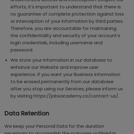
efforts, it’s important to understand that there is
no guarantee of complete protection against loss
or interception of your information by third parties.
Therefore, you are accountable for maintaining
the confidentiality and security of your account’s
login credentials, including username and
password.
We store your Information in our database to
enhance our Website and improve user
experience. If you want your Business Information
to be erased permanently from our database
after you stop using our Services, please inform us
by visiting https://jobsacademy.co/contact-us/.
Data Retention
We keep your Personal Data for the duration
necessary to accomplish the purposes outlined in