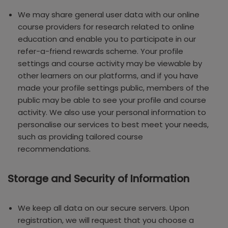
We may share general user data with our online
course providers for research related to online
education and enable you to participate in our
refer-a-friend rewards scheme. Your profile
settings and course activity may be viewable by
other learners on our platforms, and if you have
made your profile settings public, members of the
public may be able to see your profile and course
activity. We also use your personal information to
personalise our services to best meet your needs,
such as providing tailored course
recommendations.
Storage and Security of Information
We keep all data on our secure servers. Upon
registration, we will request that you choose a