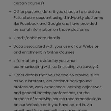
certain courses)
Other personal data, if you choose to create a
FutureLearn account using third-party platforms
like Facebook and Google and have provided
personal information on those platforms
Credit/debit card details
Data associated with your use of our Website
and enrollment in Online Courses
Information provided by you when
communicating with us (including via surveys)
Other details that you decide to provide, such
as your interests, educational background,
profession, work experience, learning objectives,
and general learning preferences, for the
purpose of receiving course recommendations
on our Website or, if you have opted in, via
email, and for personalizing our services