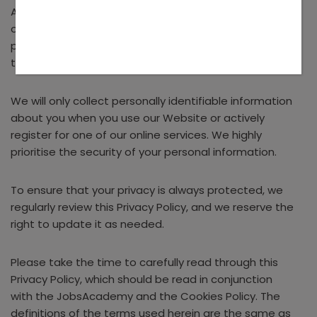
As a customer, you will be informed about the details
of personally identifiable information collection and
provided information about your rights concerning
the collection of your information.
We will only collect personally identifiable information
about you when you use our Website or actively
register for one of our online services. We highly
prioritise the security of your personal information.
To ensure that your privacy is always protected, we
regularly review this Privacy Policy, and we reserve the
right to update it as needed.
Please take the time to carefully read through this
Privacy Policy, which should be read in conjunction
with the JobsAcademy and the Cookies Policy. The
definitions of the terms used herein are the same as