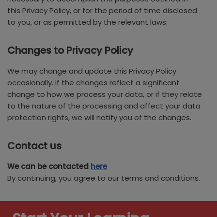
this Privacy Policy, or for the period of time disclosed
to you, or as permitted by the relevant laws.
Changes to Privacy Policy
We may change and update this Privacy Policy
occasionally. If the changes reflect a significant
change to how we process your data, or if they relate
to the nature of the processing and affect your data
protection rights, we will notify you of the changes.
Contact us
We can be contacted
here
By continuing, you agree to our terms and conditions.