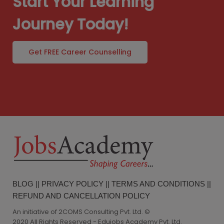
Start Your Learning
Journey Today!
Get FREE Career Counselling
BLOG
||
PRIVACY POLICY
||
TERMS AND CONDITIONS
||
REFUND AND CANCELLATION POLICY
An initiative of 2COMS Consulting Pvt. Ltd. ©
2020 All Rights Reserved - Edujobs Academy Pvt. Ltd.