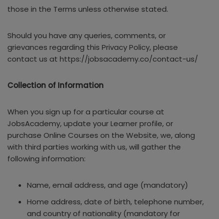
those in the Terms unless otherwise stated.
Should you have any queries, comments, or
grievances regarding this Privacy Policy, please
contact us at https://jobsacademy.co/contact-us/
Collection of Information
When you sign up for a particular course at
JobsAcademy, update your Learner profile, or
purchase Online Courses on the Website, we, along
with third parties working with us, will gather the
following information:
Name, email address, and age (mandatory)
Home address, date of birth, telephone number,
and country of nationality (mandatory for