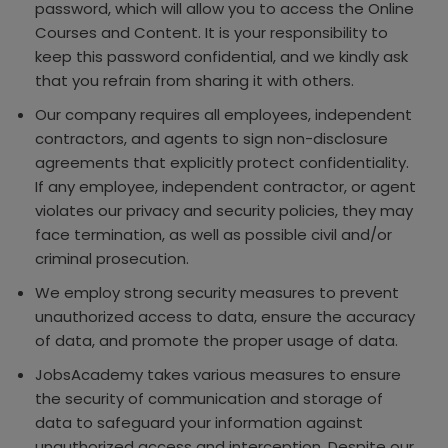
password, which will allow you to access the Online
Courses and Content. It is your responsibility to
keep this password confidential, and we kindly ask
that you refrain from sharing it with others.
Our company requires all employees, independent
contractors, and agents to sign non-disclosure
agreements that explicitly protect confidentiality.
If any employee, independent contractor, or agent
violates our privacy and security policies, they may
face termination, as well as possible civil and/or
criminal prosecution.
We employ strong security measures to prevent
unauthorized access to data, ensure the accuracy
of data, and promote the proper usage of data.
JobsAcademy takes various measures to ensure
the security of communication and storage of
data to safeguard your information against
unauthorized access and interception. Despite our