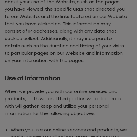
about your use of the Website, such as the pages
you have viewed, the specific URLs that directed you
to our Website, and the links featured on our Website
that you have clicked on. This information may
consist of IP addresses, along with any data that
cookies collect. Additionally, it may incorporate
details such as the duration and timing of your visits
to particular pages on our Website and information
on your interaction with the pages.
Use of Information
When we provide you with our online services and
products, both we and third parties we collaborate
with will gather, keep and utilize your personal
information for the following objectives:
When you use our online services and products, we