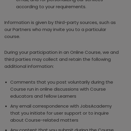
according to your requirements.
Information is given by third-party sources, such as
our Partners who may invite you to a particular
course.
During your participation in an Online Course, we and
third parties may collect and retain the following
additional information:
Comments that you post voluntarily during the
Course run in online discussions with Course
educators and fellow Learners
Any email correspondence with JobsAcademy
that you initiate for user support or to inquire
about Course-related matters
Any content that you submit during the Course,