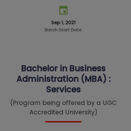
Sep 1, 2021
Batch Start Date
Bachelor in Business
Administration (MBA) :
Services
(Program being offered by a UGC
Accredited University)