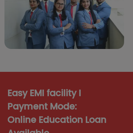
Easy EMI facility I
Payment Mode:
Online Education Loan