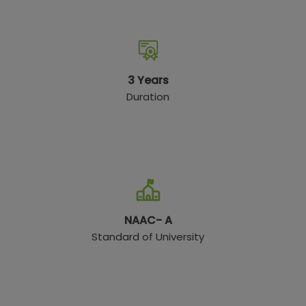
3 Years
Duration
NAAC- A
Standard of University