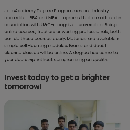
JobsAcademy Degree Programmes are Industry
accredited BBA and MBA programs that are offered in
association with UGC-recognized universities. Being
online courses, freshers or working professionals, both
can do these courses easily. Materials are available in
simple self-learning modules. Exams and doubt
clearing classes will be online. A degree has come to
your doorstep without compromising on quality.
Invest today to get a brighter
tomorrow!