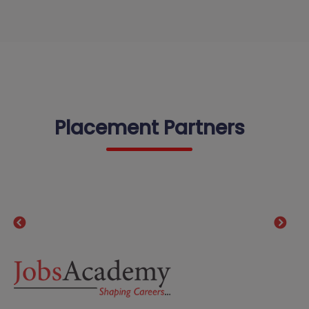
Placement Partners