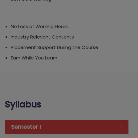
No Loss of Working Hours
Industry Relevant Contents
Placement Support During the Course
Earn While You Learn
Syllabus
Semester I