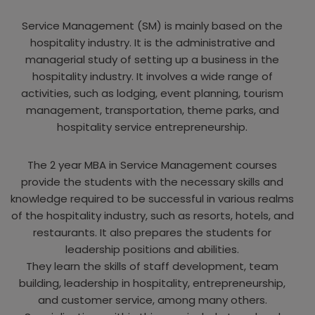
Service Management (SM) is mainly based on the
hospitality industry. It is the administrative and
managerial study of setting up a business in the
hospitality industry. It involves a wide range of
activities, such as lodging, event planning, tourism
management, transportation, theme parks, and
hospitality service entrepreneurship.
The 2 year MBA in Service Management courses
provide the students with the necessary skills and
knowledge required to be successful in various realms
of the hospitality industry, such as resorts, hotels, and
restaurants. It also prepares the students for
leadership positions and abilities.
They learn the skills of staff development, team
building, leadership in hospitality, entrepreneurship,
and customer service, among many others.