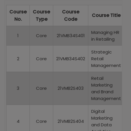
Course
Course
Course
C
Course Title
C
No.
Type
Code
Managing HR
1
Core
21VMB34S401
in Retailing
Strategic
2
Core
21VMB34S402
Retail
Management
Retail
Marketing
3
Core
21VMB2S403
and Brand
Management
Digital
Marketing
4
Core
21VMB2S404
and Data