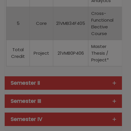
Analytics
Cross-
Functional
5
Core
21VMB34F405
Elective
Course
Master
Total
Project
21VMB0P406
Thesis /
Credit
Project*
Semester II
Semester III
Semester IV