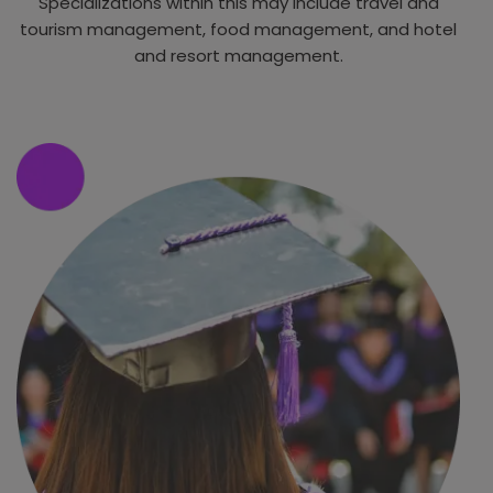
Specializations within this may include travel and
tourism management, food management, and hotel
and resort management.