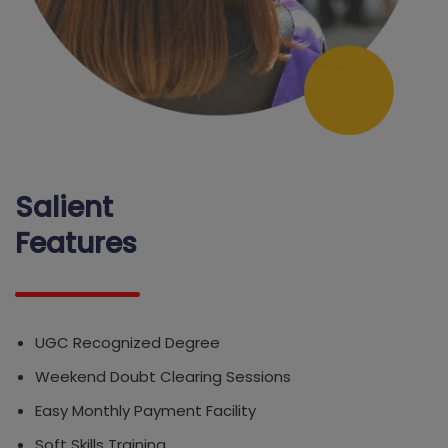
Salient
Features
UGC Recognized Degree
Weekend Doubt Clearing Sessions
Easy Monthly Payment Facility
Soft Skills Training