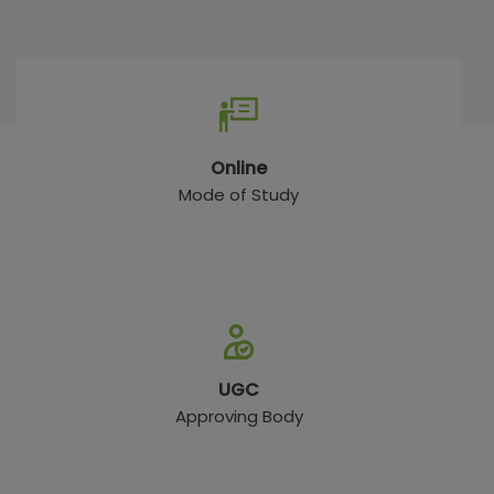
Online
Mode of Study
UGC
Approving Body