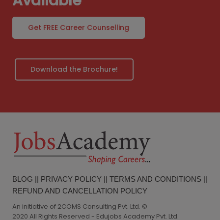
Available
Get FREE Career Counselling
Download the Brochure!
BLOG
||
PRIVACY POLICY
||
TERMS AND CONDITIONS
||
REFUND AND CANCELLATION POLICY
An initiative of 2COMS Consulting Pvt. Ltd. ©
2020 All Rights Reserved - Edujobs Academy Pvt. Ltd.